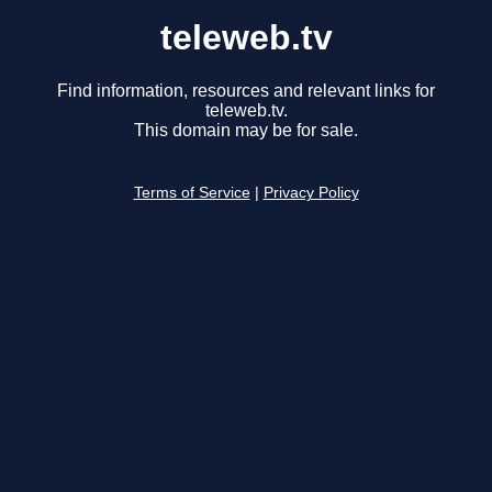
teleweb.tv
Find information, resources and relevant links for
teleweb.tv.
This domain may be for sale.
Terms of Service
|
Privacy Policy